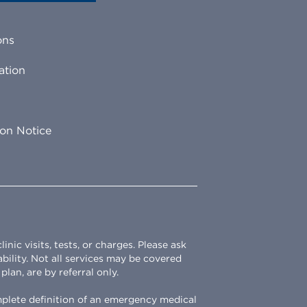
ons
ation
ion Notice
ic visits, tests, or charges. Please ask
ability. Not all services may be covered
lan, are by referral only.
omplete definition of an emergency medical