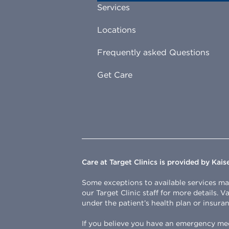
Services
Locations
Frequently asked Questions
Get Care
Care at Target Clinics is provided by Kai
Some exceptions to available services may 
our Target Clinic staff for more details. 
under the patient’s health plan or insuran
If you believe you have an emergency medi