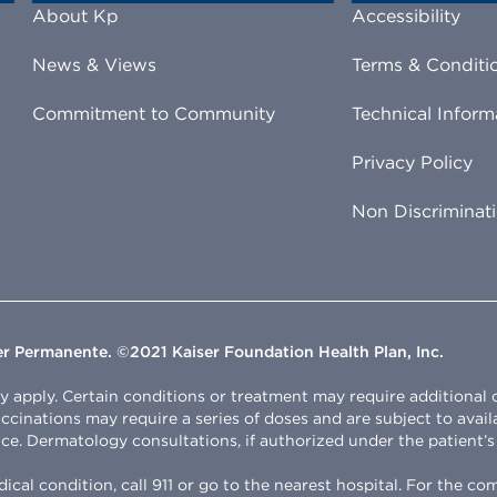
About Kp
Accessibility
News & Views
Terms & Conditi
Commitment to Community
Technical Inform
Privacy Policy
Non Discriminat
ser Permanente. ©2021 Kaiser Foundation Health Plan, Inc.
apply. Certain conditions or treatment may require additional clin
Vaccinations may require a series of doses and are subject to avail
ce. Dermatology consultations, if authorized under the patient’s p
cal condition, call 911 or go to the nearest hospital. For the c