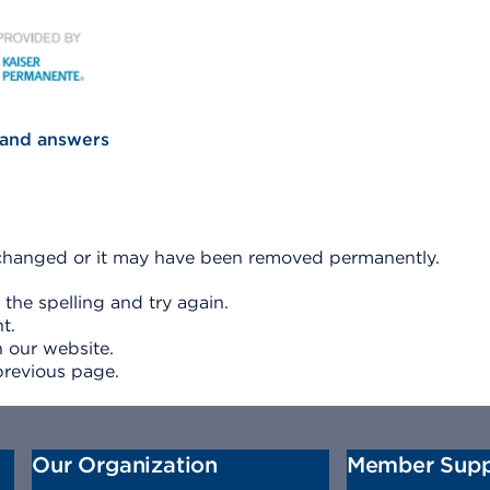
KP Secondary Logo
 and answers
e changed or it may have been removed permanently.
 the spelling and try again.
t.
 our website.
previous page.
Our Organization
Member Supp