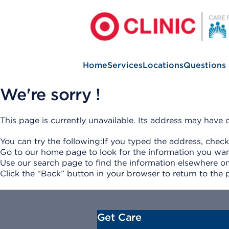
Home
Services
Locations
Questions
We're sorry !
This page is currently unavailable. Its address may hav
You can try the following:If you typed the address, check
Go to our home page to look for the information you wan
Use our search page to find the information elsewhere on
Click the “Back” button in your browser to return to the 
Get Care